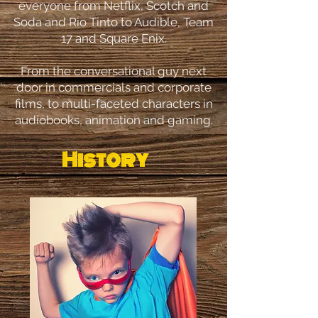
everyone from Netflix, Scotch and
Soda and Rio Tinto to Audible, Team
17 and Square Enix.
From the conversational guy next
door in commercials and corporate
films, to multi-faceted characters in
audiobooks, animation and gaming.
History