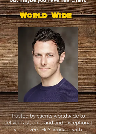
but maybe you have heard him.
World Wide
Trusted by clients worldwide to
deliver fast, on brand and exceptional
voiceovers. He's worked with