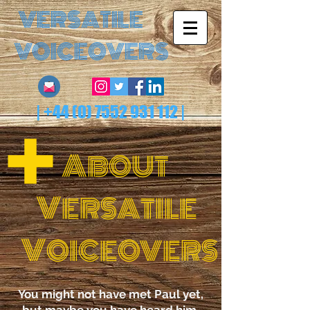
VERSATILE
VOICEOVERS
|
+44 (0) 7552 931 112
|
A
B
OUT
V
ERSA
TILE
V
OICEOVERS
You might not have met Paul yet,