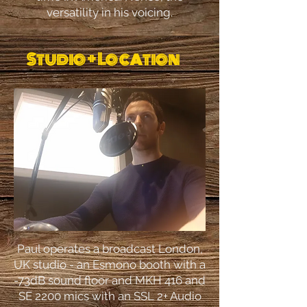
versatility in his voicing.
Studio + Loc
tion
A
Paul operates a broadcast London,
UK studio - an Esmono booth with a
-73dB sound floor and MKH 416 and
SE 2200 mics with an SSL 2+ Audio