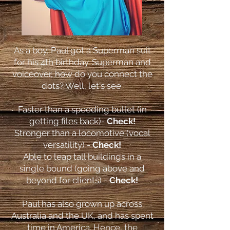
As a boy, Paul got a Superman suit
for his 4th birthday. Superman and
voiceover, how do you connect the
dots? Well, let's see:
Faster than a speeding bullet (in
getting files back)-
Check!
Stronger than a locomotive (vocal
versatility) -
Check!
Able to leap tall buildings in a
single bound (going above and
beyond for clients) -
Check!
Paul has also grown up across
Australia and the UK, and has spent
time in America. Hence, the