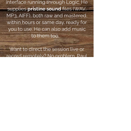
interface running through Logic. He
supplies
pristine sound
files (WAV,
MP3, AIFF), both raw and mastered,
within hours or same day, ready for
you to use. He can also add music
to them too.
Want to direct the session live or
record remotely? No problem. Paul
uses Meet, Skype, Zoom, ipDTL,
Cleanfeed and Source Connect.
Click
here
to see more.
How Do I Book P
ul?
A