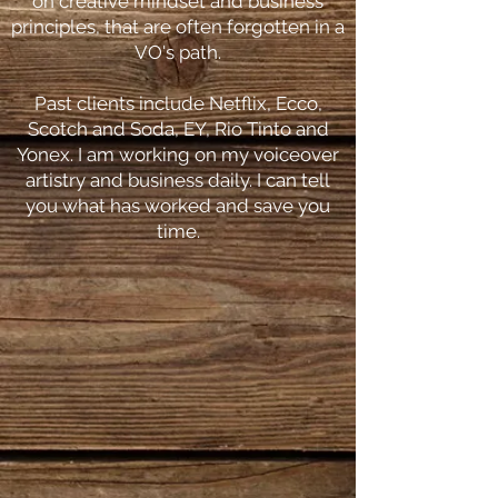
on creative mindset and business
principles, that are often forgotten in a
VO's path.
Past clients include Netflix, Ecco,
Scotch and Soda, EY, Rio Tinto and
Yonex. I am working on my voiceover
artistry and business daily. I can tell
you what has worked and save you
time.