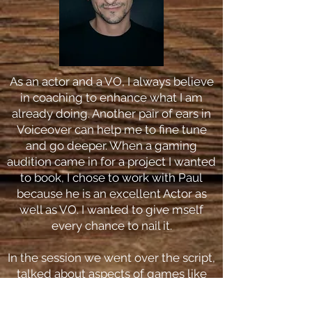
As an actor and a VO, I always believe
in coaching to enhance what I am
already doing. Another pair of ears in
Voiceover can help me to fine tune
and go deeper. When a gaming
audition came in for a project I wanted
to book, I chose to work with Paul
because he is an excellent Actor as
well as VO. I wanted to give mself
every chance to nail it.
In the session we went over the script,
talked about aspects of games like
cut scenes v in game action and
where the reads might fall, how to