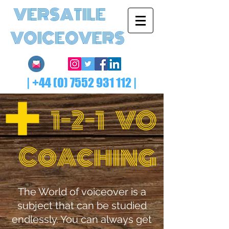
VERSATILE
VOICEOVERS
|
+44 (0) 7552 931 112
|
1-2-1 VO
Co
ching
A
The World of voiceover is a
subject that can be studied
endlessly. You can always get