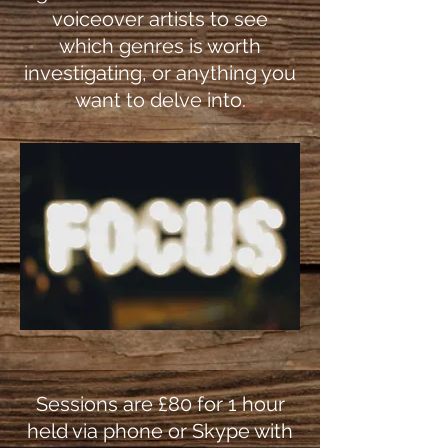
voiceover artists to see
which genres is worth
investigating, or anything you
want to delve into.
Sessions are £80 for 1 hour
held via phone or Skype with