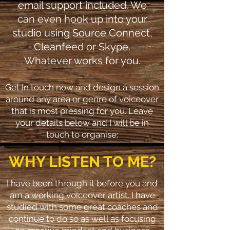
email support included. We
can even hook up into your
studio using Source Connect,
Cleanfeed or Skype.
Whatever works for you.
Get In touch now and design a session
around any area or genre of voiceover
that is most pressing for you. Leave
your details below and I will be in
touch to organise:
WHY LISTEN TO ME?
I have been through it before you and
am a working voiceover artist. I have
studied with some great coaches and
continue to do so as well as focusing