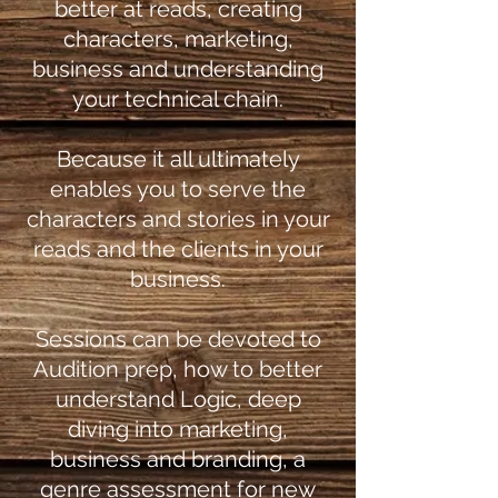
better at reads, creating
characters, marketing,
business and understanding
your technical chain.
Because it all ultimately
enables you to serve the
characters and stories in your
reads and the clients in your
business.
Sessions can be devoted to
Audition prep, how to better
understand Logic, deep
diving into marketing,
business and branding, a
genre assessment for new