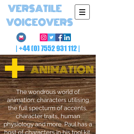
VERSATILE
VOICEOVERS
|
+44 (0) 7552 931 112
|
ANIMATION
The wondrous world of
animation: characters utilising
the full specturm of accents,
character traits, human
physiology and more. Paul has a
host of characters in his tool kit.