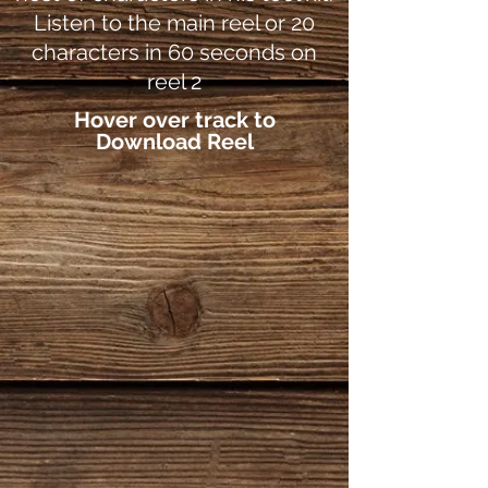
Listen to the main reel or 20
characters in 60 seconds on
reel 2
Hover over track to
Download Reel