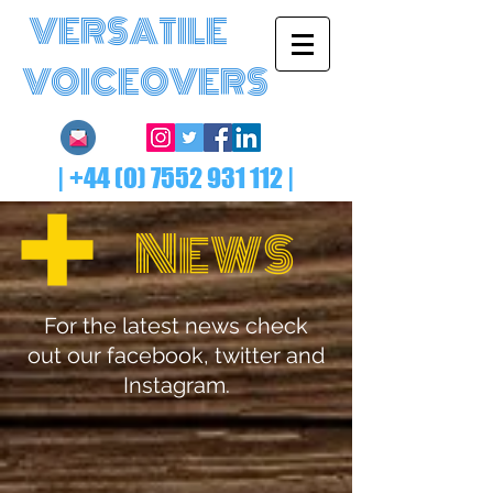
VERSATILE
VOICEOVERS
|
+44 (0) 7552 931 112
|
N
EWS
For the latest news check
out our facebook, twitter and
Instagram.