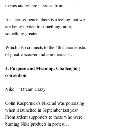
means and where it comes from.
As a consequence, there is a feeling that we 
are being invited to something more, 
something greater.  
Which also connects to the 4th characteristic 
of great voiceover and commercials…
4. Purpose and Meaning: Challenging 
convention
Nike – "Dream Crazy"
Colin Kaepernick’s Nike ad was polarizing 
when it launched in September last year. 
From ardent supporters to those who were 
burning Nike products in protest…