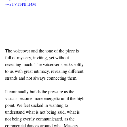
v=STVTFPlFH4M
The voiceover and the tone of the piece is 
full of mystery, inviting, yet without 
revealing much. The voiceover speaks softly 
to us with great intimacy, revealing different 
strands and not always connecting them.
It continually builds the pressure as the 
visuals become more energetic until the high 
point. We feel sucked in wanting to 
understand what is not being said, what is 
not being overtly communicated, as the 
commercial dances around what Mastery 