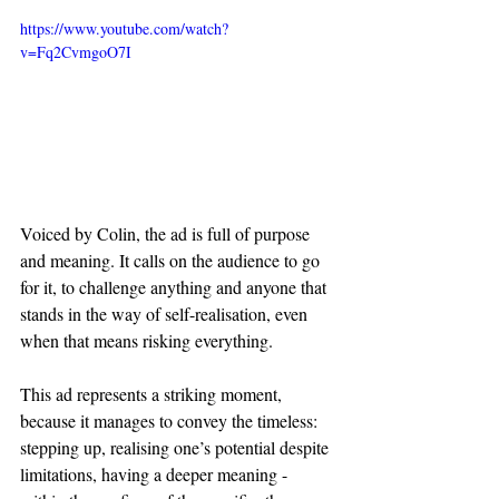
https://www.youtube.com/watch?
v=Fq2CvmgoO7I
Voiced by Colin, the ad is full of purpose 
and meaning. It calls on the audience to go 
for it, to challenge anything and anyone that 
stands in the way of self-realisation, even 
when that means risking everything.
This ad represents a striking moment, 
because it manages to convey the timeless: 
stepping up, realising one’s potential despite 
limitations, having a deeper meaning - 