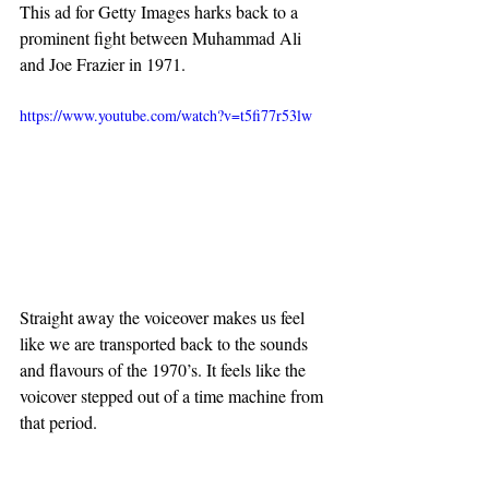
This ad for Getty Images harks back to a 
prominent fight between Muhammad Ali 
and Joe Frazier in 1971.
https://www.youtube.com/watch?v=t5fi77r53lw
Straight away the voiceover makes us feel 
like we are transported back to the sounds 
and flavours of the 1970’s. It feels like the 
voicover stepped out of a time machine from 
that period.