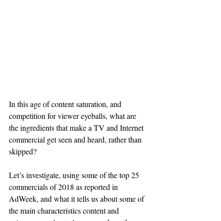
In this age of content saturation, and 
competition for viewer eyeballs, what are 
the ingredients that make a TV and Internet 
commercial get seen and heard, rather than 
skipped?
Let’s investigate, using some of the top 25 
commercials of 2018 as reported in 
AdWeek, and what it tells us about some of 
the main characteristics content and 