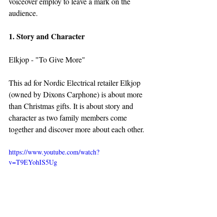
voiceover employ to leave a mark on the 
audience.
1. Story and Character
Elkjop - "To Give More"
This ad for Nordic Electrical retailer Elkjop 
(owned by Dixons Carphone) is about more 
than Christmas gifts. It is about story and 
character as two family members come 
together and discover more about each other.
https://www.youtube.com/watch?
v=T9EYohIS5Ug