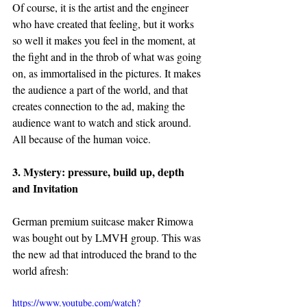
Of course, it is the artist and the engineer 
who have created that feeling, but it works 
so well it makes you feel in the moment, at 
the fight and in the throb of what was going 
on, as immortalised in the pictures. It makes 
the audience a part of the world, and that 
creates connection to the ad, making the 
audience want to watch and stick around. 
All because of the human voice.
3. Mystery: pressure, build up, depth 
and Invitation
German premium suitcase maker Rimowa 
was bought out by LMVH group. This was 
the new ad that introduced the brand to the 
world afresh:
https://www.youtube.com/watch?