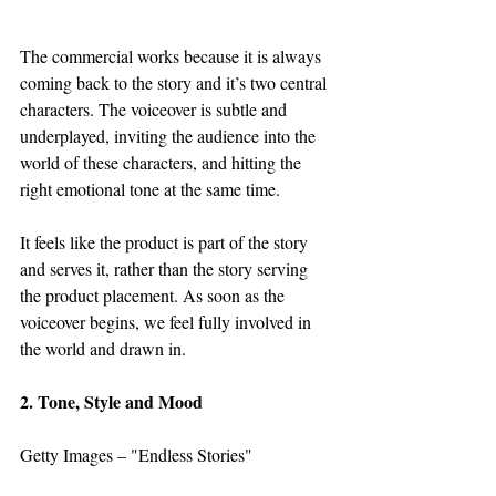
The commercial works because it is always 
coming back to the story and it’s two central 
characters. The voiceover is subtle and 
underplayed, inviting the audience into the 
world of these characters, and hitting the 
right emotional tone at the same time.  
It feels like the product is part of the story 
and serves it, rather than the story serving 
the product placement. As soon as the 
voiceover begins, we feel fully involved in 
the world and drawn in.
2. Tone, Style and Mood
Getty Images – "Endless Stories"