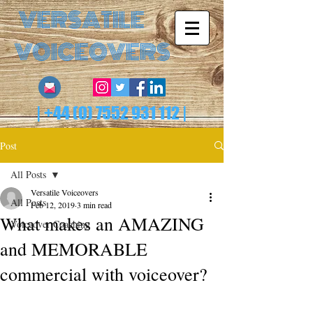
VERSATILE
VOICEOVERS
|
+44 (0) 7552 931 112
|
Post
All Posts
Versatile Voiceovers
All Posts
Feb 12, 2019
3 min read
What makes an AMAZING
Voiceover Coaching
and MEMORABLE
commercial with voiceover?