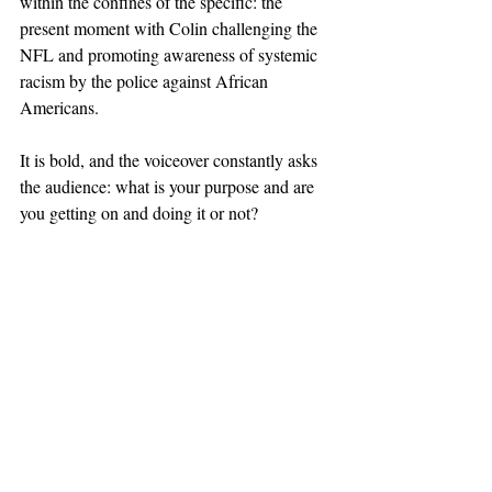
within the confines of the specific: the 
present moment with Colin challenging the 
NFL and promoting awareness of systemic 
racism by the police against African 
Americans.
It is bold, and the voiceover constantly asks 
the audience: what is your purpose and are 
you getting on and doing it or not?
What these ads show is specificity. The 
voiceover is talking to us on a level that is 