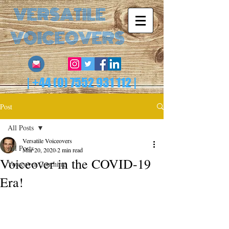
VERSATILE
VOICEOVERS
|
+44 (0) 7552 931 112
|
Post
All Posts
Versatile Voiceovers
All Posts
Mar 20, 2020
2 min read
Voiceover in the COVID-19
Voiceover Coaching
Era!