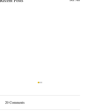
Recent Posts
20 Comments