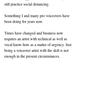
still practice social distancing.
Something I and many pro voiceovers have 
been doing for years now.
Times have changed and business now 
requires an artist with technical as well as 
vocal know-how as a matter of urgency. Just 
being a voiceover artist with the skill is not 
enough in the present circumstances. 