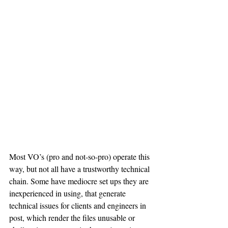
Most VO’s (pro and not-so-pro) operate this 
way, but not all have a trustworthy technical 
chain. Some have mediocre set ups they are 
inexperienced in using, that generate 
technical issues for clients and engineers in 
post, which render the files unusable or 