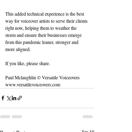
This added technical experience is the best 
way for voiceover artists to serve their clients 
right now, helping them to weather the 
storm and ensure their businesses emerge 
from this pandemic leaner, stronger and 
more aligned.
If you like, please share.
Paul Mclaughlin © Versatile Voiceovers
www.versatilevoiceovers.com
See All