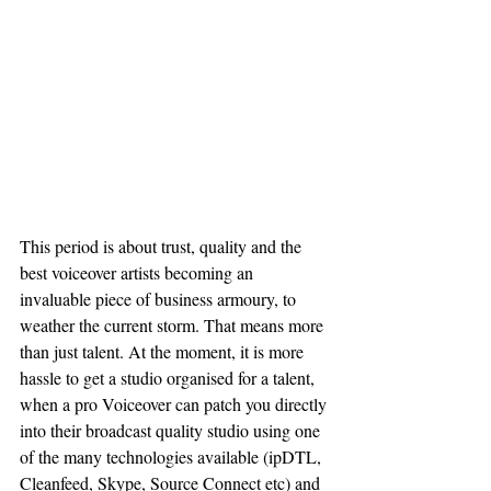
This period is about trust, quality and the 
best voiceover artists becoming an 
invaluable piece of business armoury, to 
weather the current storm. That means more 
than just talent. At the moment, it is more 
hassle to get a studio organised for a talent, 
when a pro Voiceover can patch you directly 
into their broadcast quality studio using one 
of the many technologies available (ipDTL, 
Cleanfeed, Skype, Source Connect etc) and 