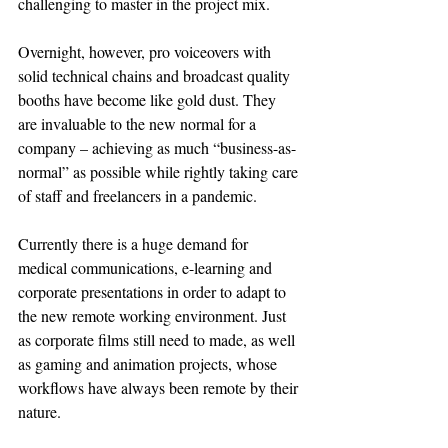
challenging to master in the project mix.
Overnight, however, pro voiceovers with 
solid technical chains and broadcast quality 
booths have become like gold dust. They 
are invaluable to the new normal for a 
company – achieving as much “business-as-
normal” as possible while rightly taking care 
of staff and freelancers in a pandemic.
Currently there is a huge demand for 
medical communications, e-learning and 
corporate presentations in order to adapt to 
the new remote working environment. Just 
as corporate films still need to made, as well 
as gaming and animation projects, whose 
workflows have always been remote by their 
nature.