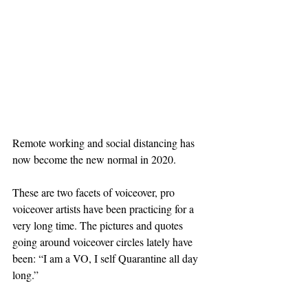
Remote working and social distancing has 
now become the new normal in 2020.
These are two facets of voiceover, pro 
voiceover artists have been practicing for a 
very long time. The pictures and quotes 
going around voiceover circles lately have 
been: “I am a VO, I self Quarantine all day 
long.”