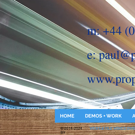
m: +44 (0
e:
paul@p
www.prop
HOME
DEMOS + WORK
VERSATILE VOICEOV
© 2014-2024
BY