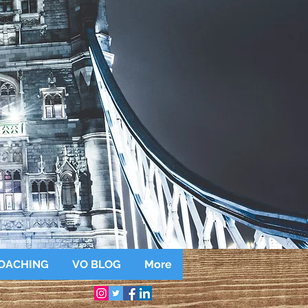
OACHING
VO BLOG
More