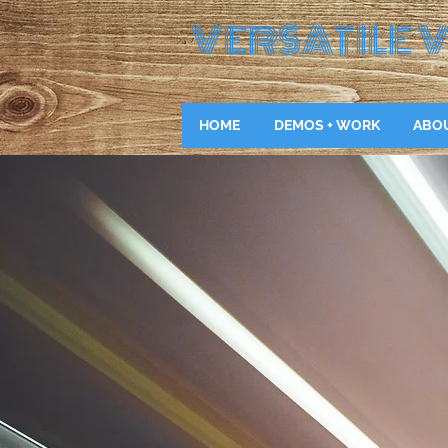
VERSATILE
V
HOME
DEMOS + WORK
ABO