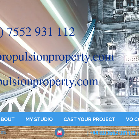
) 7552 931 112
ropulsionproperty.com
ulsionproperty.com
ABOUT
MY STUDIO
CAST YOUR PROJECT
VO C
ERS
.
| +44 (0) 7552 931 112 |