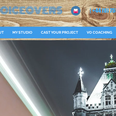
OICEOVERS
| +44 (0) 75
UT
MY STUDIO
CAST YOUR PROJECT
VO COACHING