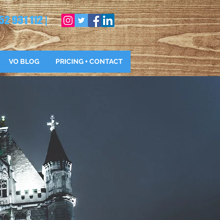
52 931 112 |
VO BLOG
PRICING + CONTACT